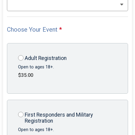
Choose Your Event
*
Adult Registration
Open to ages 18+.
$35.00
First Responders and Military
Registration
Open to ages 18+.