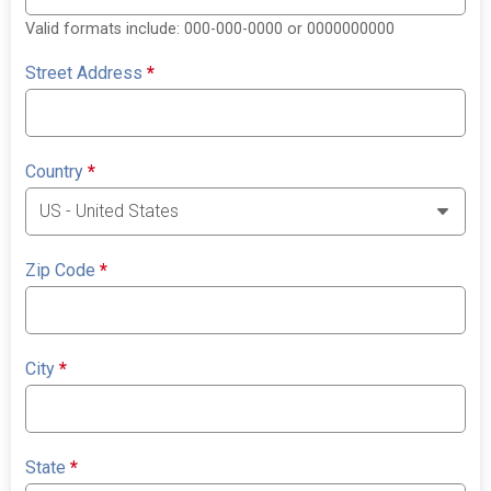
Valid formats include: 000-000-0000 or 0000000000
Street Address
*
Country
*
Zip Code
*
City
*
State
*