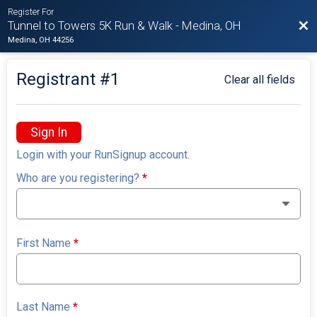
Register For
Bac
Tunnel to Towers 5K Run & Walk - Medina, OH
Medina, OH 44256
Registrant #
1
Clear all fields
Sign In
Login with your RunSignup account.
Who are you registering?
*
First Name
*
Last Name
*