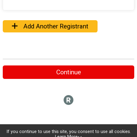
Add Another Registrant
Continue
If you continue to use this site, you consent to use all cookies.
Learn More