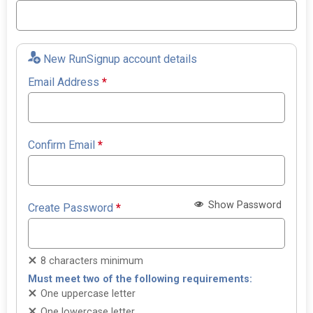
New RunSignup account details
Email Address
*
Confirm Email
*
Show Password
Create Password
*
8 characters minimum
Must meet two of the following requirements:
One uppercase letter
One lowercase letter