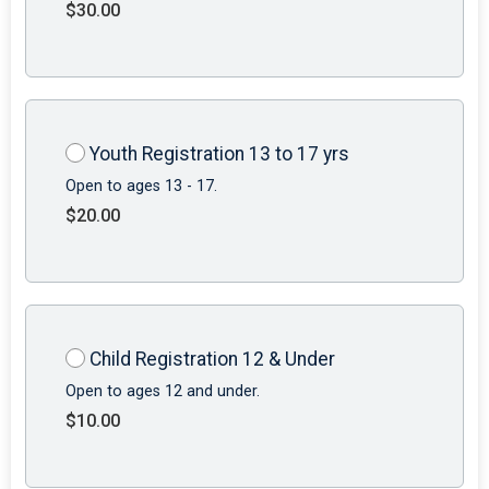
$30.00
Youth Registration 13 to 17 yrs
Open to ages 13 - 17.
$20.00
Child Registration 12 & Under
Open to ages 12 and under.
$10.00