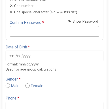
One number
One special character (e.g. ~!@#$%^&*)
Show Password
Confirm Password
*
Date of Birth
*
Format: mm/dd/yyyy
Used for age group calculations
Gender
*
Male
Female
Phone
*